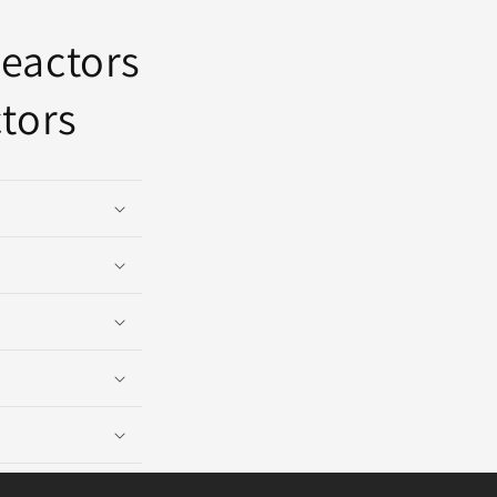
reactors
tors