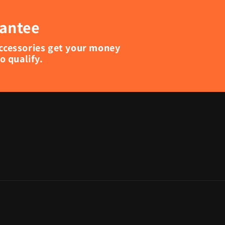
rantee
accessories get your money
 qualify.