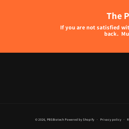
The P
If you are not satisfied 
back. Mu
© 2026,
PBSBiotech
Powered by Shopify
Privacy policy
R