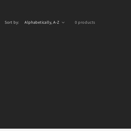
Sort by:
0 products