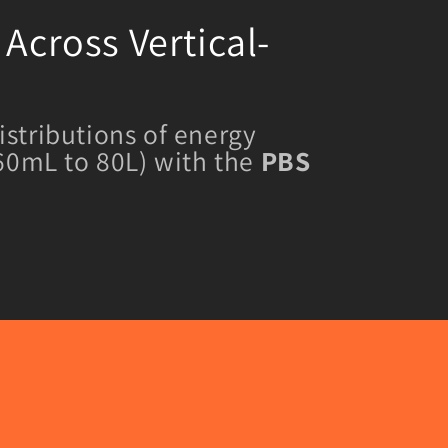
Across Vertical-
istributions of energy
 60mL to 80L) with the
PBS