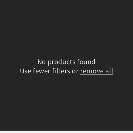
No products found
Use fewer filters or
remove all