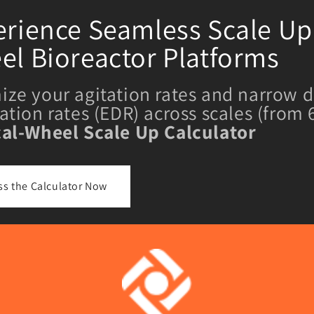
rience Seamless Scale Up 
el Bioreactor Platforms
ize your agitation rates and narrow d
pation rates (EDR) across scales (from
cal-Wheel Scale Up Calculator
ss the Calculator Now