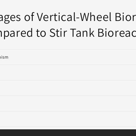
ges of Vertical-Wheel Bio
pared to Stir Tank Bioreac
nism