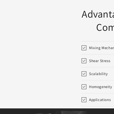
:
Advanta
Com
Mixing Mecha
Shear Stress
Scalability
Homogeneity
Applications