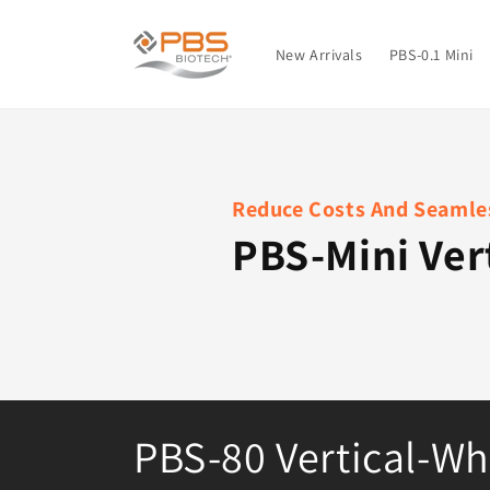
Skip to
content
New Arrivals
PBS-0.1 Mini
Reduce Costs And Seamles
PBS-Mini Ver
C
PBS-80 Vertical-Wh