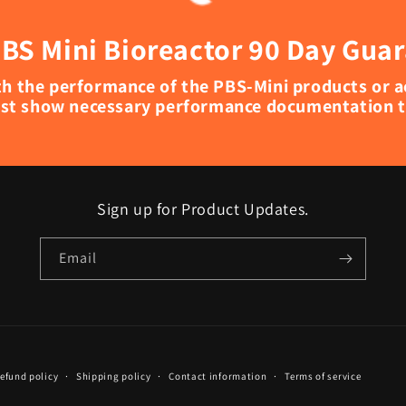
BS Mini Bioreactor 90 Day Gua
with the performance of the PBS-Mini products or 
st show necessary performance documentation to
Sign up for Product Updates.
Email
efund policy
Shipping policy
Contact information
Terms of service