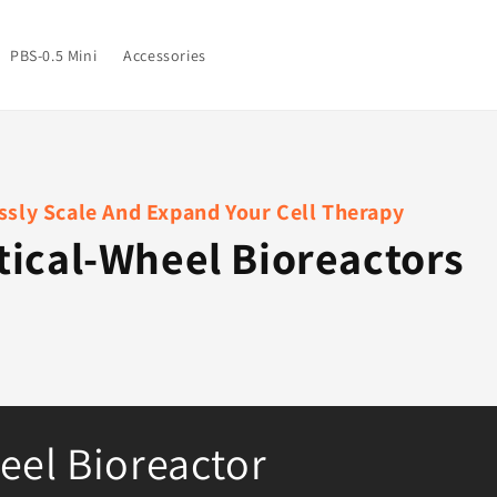
PBS-0.5 Mini
Accessories
sly Scale And Expand Your Cell Therapy
tical-Wheel Bioreactors
eel Bioreactor