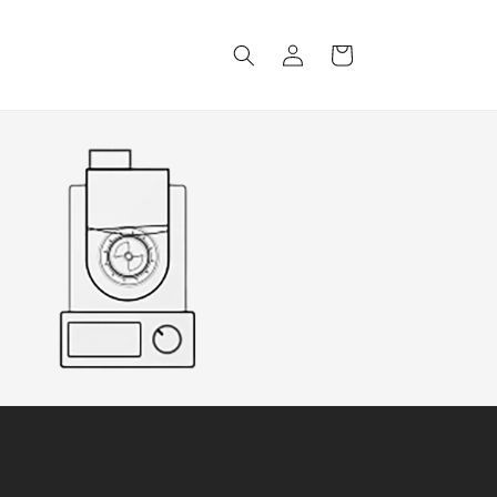
Log
Cart
in