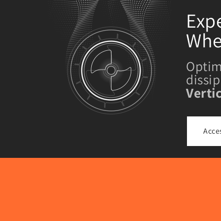
Expe
Whe
Optim
dissi
Verti
Acce