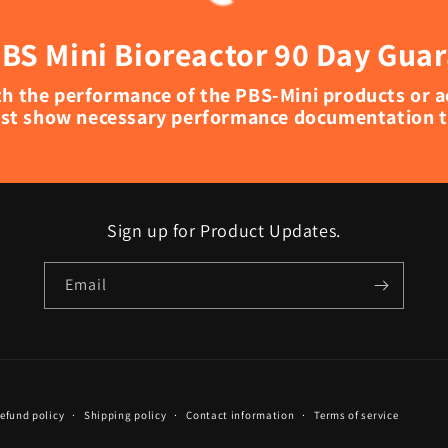
BS Mini Bioreactor 90 Day Gua
with the performance of the PBS-Mini products or 
st show necessary performance documentation to
Sign up for Product Updates.
Email
efund policy
Shipping policy
Contact information
Terms of service