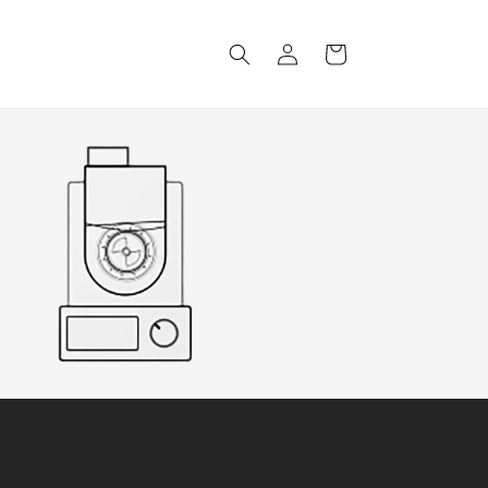
Log
Cart
in