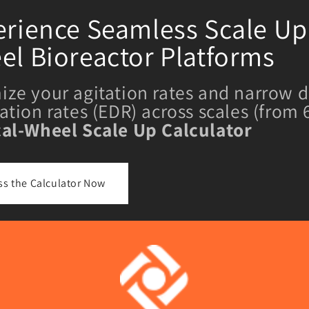
rience Seamless Scale Up 
el Bioreactor Platforms
ize your agitation rates and narrow d
pation rates (EDR) across scales (from
cal-Wheel Scale Up Calculator
ss the Calculator Now