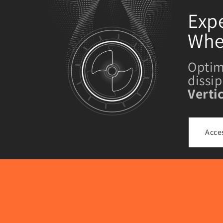
Expe
Whe
Optim
dissi
Verti
Acce