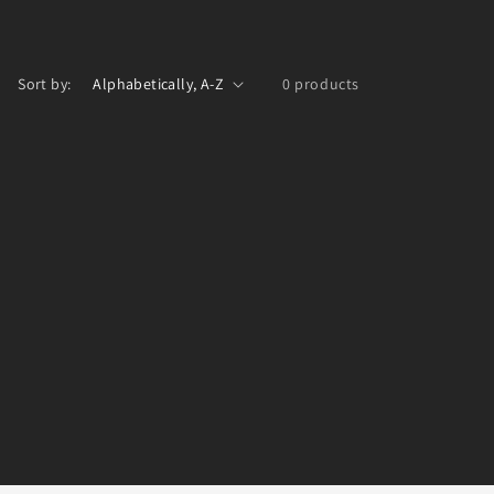
Sort by:
0 products