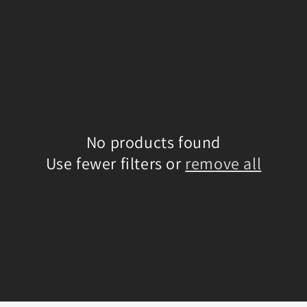
No products found
Use fewer filters or
remove all