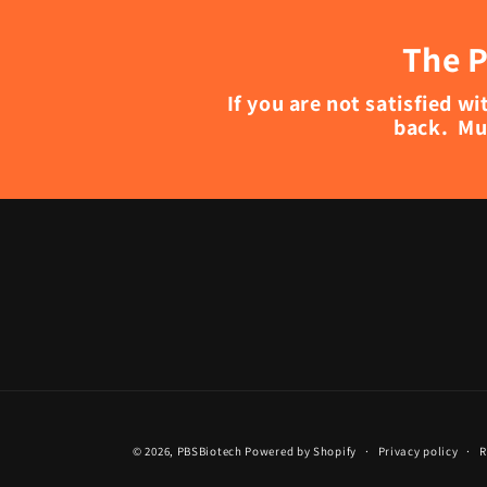
The P
If you are not satisfied 
back. Mu
© 2026,
PBSBiotech
Powered by Shopify
Privacy policy
R