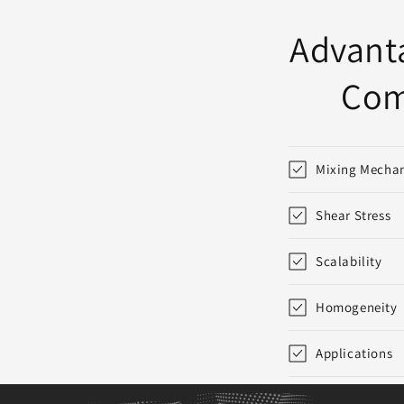
:
Advanta
Com
Mixing Mecha
Shear Stress
Scalability
Homogeneity
Applications