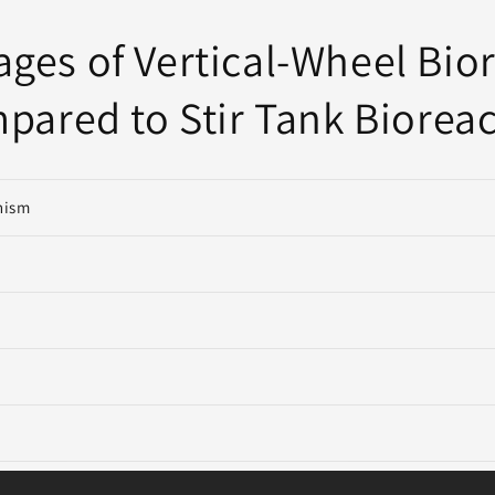
ges of Vertical-Wheel Bio
pared to Stir Tank Bioreac
nism