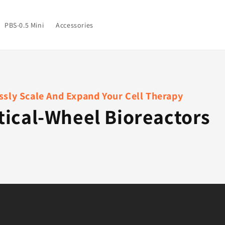
PBS-0.5 Mini
Accessories
sly Scale And Expand Your Cell Therapy
tical-Wheel Bioreactors
s