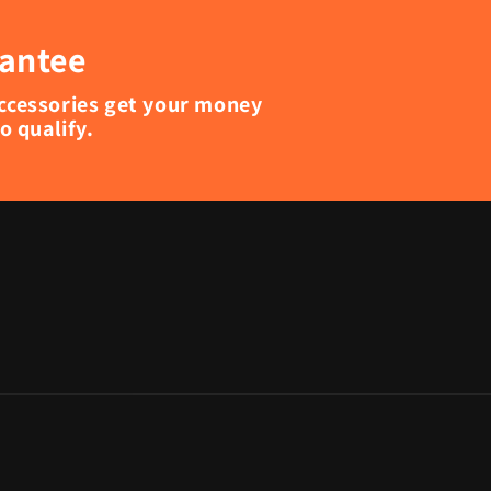
rantee
accessories get your money
 qualify.