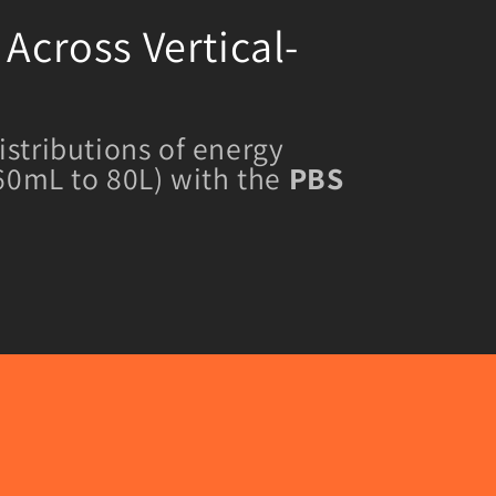
Across Vertical-
istributions of energy
 60mL to 80L) with the
PBS