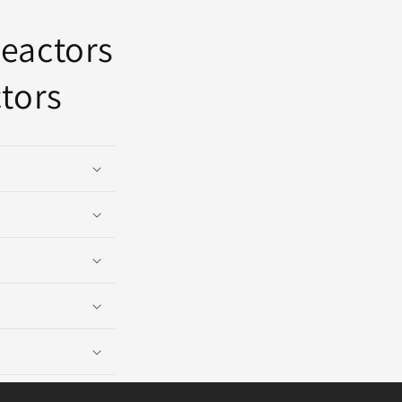
reactors
tors