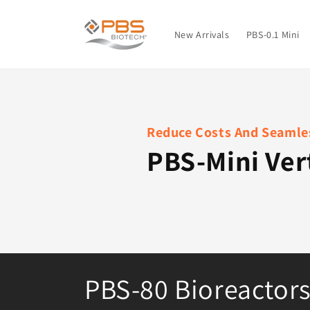
Skip to
content
New Arrivals
PBS-0.1 Mini
Reduce Costs And Seamles
PBS-Mini Ver
C
PBS-80 Bioreactor